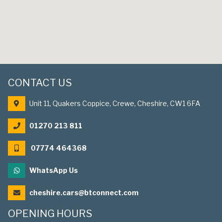
CONTACT US
Unit 11, Quakers Coppice, Crewe, Cheshire, CW1 6FA
01270 213 811
07774 464368
WhatsApp Us
cheshire.cars@btconnect.com
OPENING HOURS