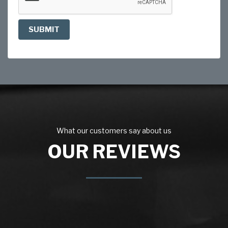
SUBMIT
What our customers say about us
OUR REVIEWS