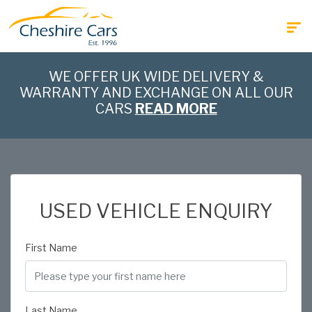
WE OFFER UK WIDE DELIVERY &
WARRANTY AND EXCHANGE ON ALL OUR
CARS
READ MORE
USED VEHICLE ENQUIRY
First Name
Last Name