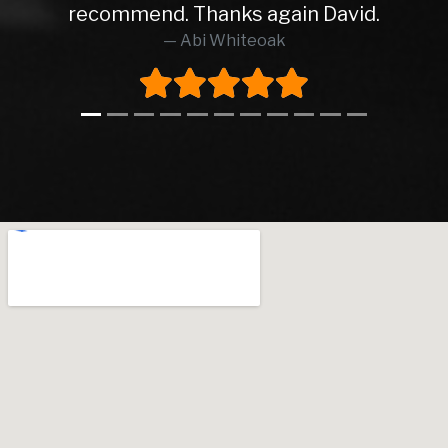
recommend. Thanks again David.
Abi Whiteoak