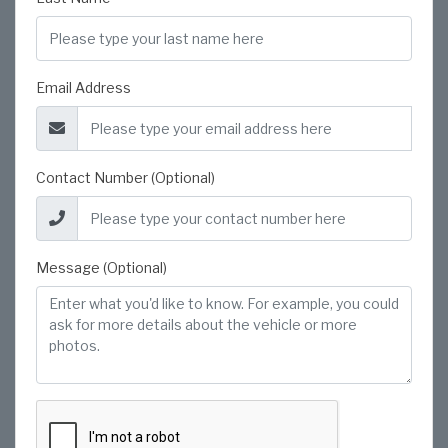
Email Address
Contact Number (Optional)
Message (Optional)