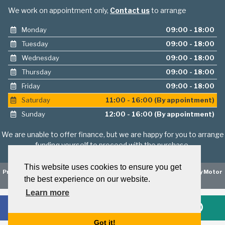
We work on appointment only,
Contact us
to arrange
Monday
09:00 - 18:00
Tuesday
09:00 - 18:00
Wednesday
09:00 - 18:00
Thursday
09:00 - 18:00
Friday
09:00 - 18:00
Saturday
11:00 - 16:00 (By appointment)
Sunday
12:00 - 16:00 (By appointment)
We are unable to offer finance, but we are happy for you to arrange
funding yourself to proceed with the purchase.
This website uses cookies to ensure you get
Privacy Policy
|
Website Powered by Haswent Composer
|
Managed by Motor
the best experience on our website.
Marketing Solutions
Learn more
Got it!