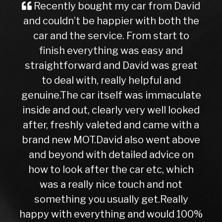
Recently bought my car from David
and couldn’t be happier with both the
car and the service. From start to
finish everything was easy and
straightforward and David was great
to deal with, really helpful and
genuine.The car itself was immaculate
inside and out, clearly very well looked
after, freshly valeted and came with a
brand new MOT.David also went above
and beyond with detailed advice on
how to look after the car etc, which
was a really nice touch and not
something you usually get.Really
happy with everything and would 100%