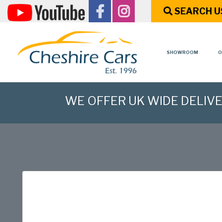
SEARCH U
SHOWROOM
O
WE OFFER UK WIDE DELIV