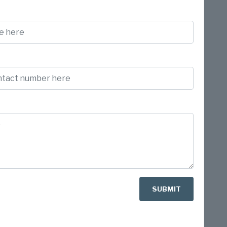
SUBMIT