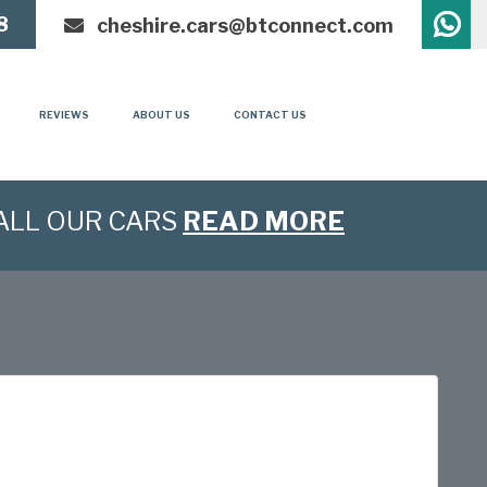
8
cheshire.cars@btconnect.com
REVIEWS
ABOUT US
CONTACT US
ALL OUR CARS
READ MORE