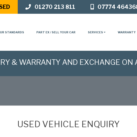
SED
01270 213 811
07774 46436
UR STANDARDS
PART EX / SELL YOUR CAR
SERVICES
WARRANTY
ERY & WARRANTY AND EXCHANGE ON 
USED VEHICLE ENQUIRY