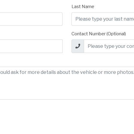
Last Name
Contact Number (Optional)