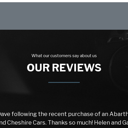
What our customers say about us
OUR REVIEWS
Dave following the recent purchase of an Abarth
d Cheshire Cars. Thanks so much! Helen and Gar