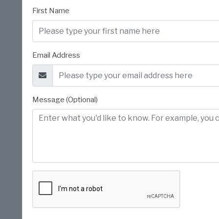
First Name
Email Address
Message (Optional)