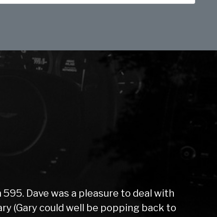
 595. Dave was a pleasure to deal with
y (Gary could well be popping back to