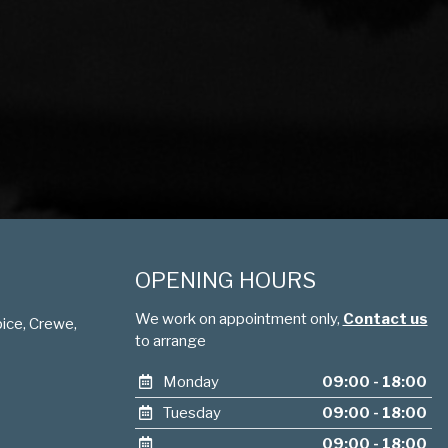
OPENING HOURS
We work on appointment only,
Contact us
ice, Crewe,
to arrange
Monday
09:00 - 18:00
Tuesday
09:00 - 18:00
09:00 - 18:00