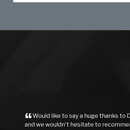
Would like to say a huge thanks to 
and we wouldn't hesitate to recommen