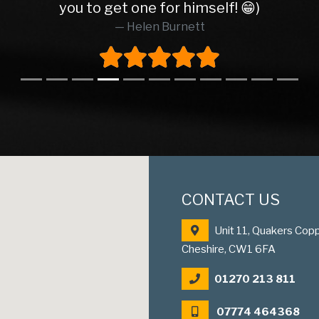
you to get one for himself! 😁)
Helen Burnett
CONTACT US
Unit 11, Quakers Copp
Cheshire, CW1 6FA
01270 213 811
07774 464368