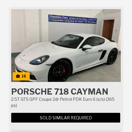
16
PORSCHE 718 CAYMAN
2.5T GTS GPF Coupe 2dr Petrol PDK Euro 6 (s/s) (365
ps)
SOLD SIMILAR REQUIRED