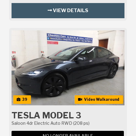
VIEW DETAILS
39
Video Walkaround
TESLA MODEL 3
Saloon 4dr Electric Auto RWD (208 ps)
NO LONGER AVAILABLE