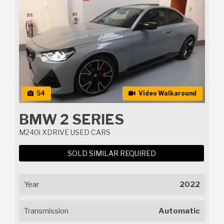
54
Video Walkaround
BMW 2 SERIES
M240i XDRIVE USED CARS
SOLD SIMILAR REQUIRED
Year
2022
Transmission
Automatic