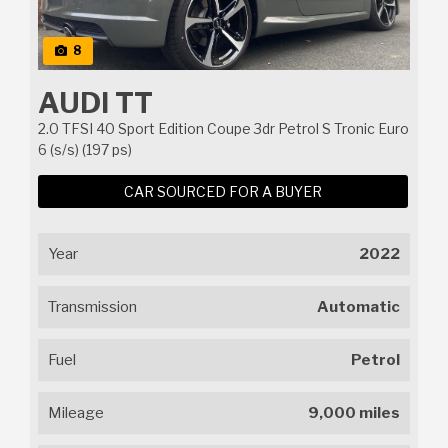
8
AUDI TT
2.0 TFSI 40 Sport Edition Coupe 3dr Petrol S Tronic Euro
6 (s/s) (197 ps)
CAR SOURCED FOR A BUYER
Year
2022
Transmission
Automatic
Fuel
Petrol
Mileage
9,000 miles