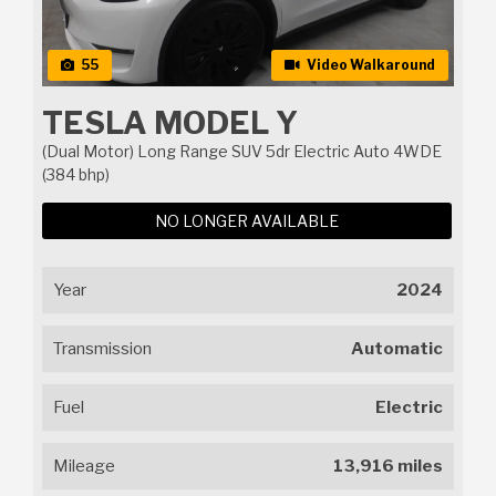
55
Video Walkaround
TESLA MODEL Y
(Dual Motor) Long Range SUV 5dr Electric Auto 4WDE
(384 bhp)
NO LONGER AVAILABLE
Year
2024
Transmission
Automatic
Fuel
Electric
Mileage
13,916 miles