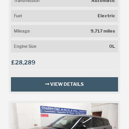
Transmission
Automatic
Fuel
Electric
Mileage
9,717 miles
Engine Size
0L
£28,289
VIEW DETAILS