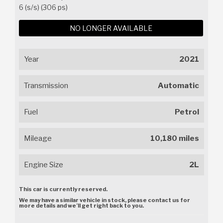
6 (s/s) (306 ps)
NO LONGER AVAILABLE
Year
2021
Transmission
Automatic
Fuel
Petrol
Mileage
10,180 miles
Engine Size
2L
This car is currently reserved.
We may have a similar vehicle in stock, please contact us for
more details and we’ll get right back to you.