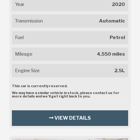
Year
2020
Transmission
Automatic
Fuel
Petrol
Mileage
4,550 miles
Engine Size
2.5L
This car is currently reserved.
We may have a similar vehicle in stock, please contact us for
more details and we’ll get right back to you.
VIEW DETAILS