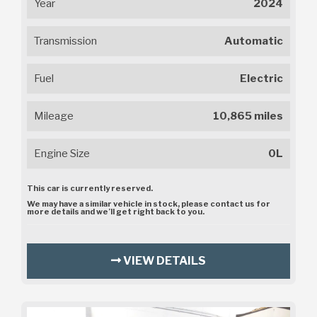
Year
2024
Transmission
Automatic
Fuel
Electric
Mileage
10,865 miles
Engine Size
0L
This car is currently reserved.
We may have a similar vehicle in stock, please contact us for
more details and we’ll get right back to you.
VIEW DETAILS