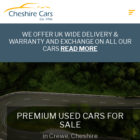
WE OFFER UK WIDE DELIVERY &
WARRANTY AND EXCHANGE ON ALL OUR
CARS
READ MORE
PREMIUM USED CARS FOR
SALE
in Crewe, Cheshire