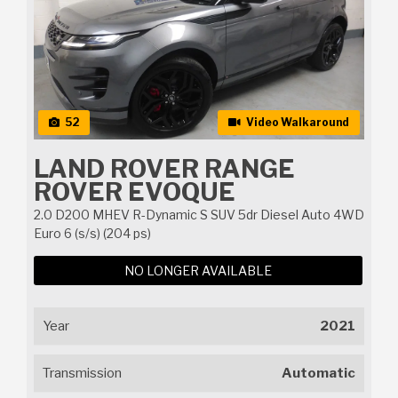
52
Video Walkaround
LAND ROVER RANGE
ROVER EVOQUE
2.0 D200 MHEV R-Dynamic S SUV 5dr Diesel Auto 4WD
Euro 6 (s/s) (204 ps)
NO LONGER AVAILABLE
Year
2021
Transmission
Automatic