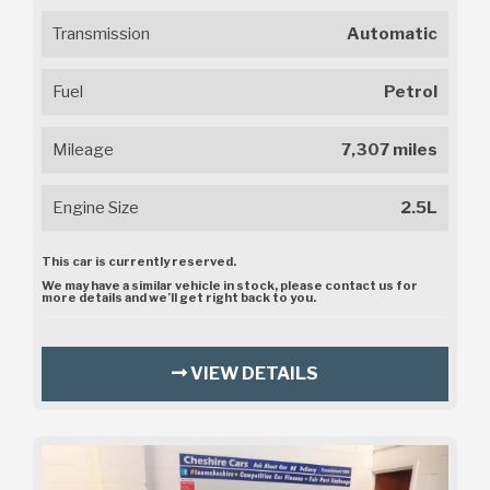
Transmission
Automatic
Fuel
Petrol
Mileage
7,307 miles
Engine Size
2.5L
This car is currently reserved.
We may have a similar vehicle in stock, please contact us for
more details and we’ll get right back to you.
VIEW DETAILS