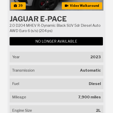
39
Video Walkaround
JAGUAR E-PACE
2.0 D204 MHEV R-Dynamic Black SUV 5dr Diesel Auto
AWD Euro 6 (s/s) (204 ps)
NO LONGER AVAILABLE
Year
2023
Transmission
Automatic
Fuel
Diesel
Mileage
7,900 miles
Engine Size
2L