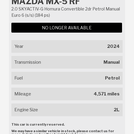
MAZDA MX-5 RF
2.0 SKYACTIV-G Homura Convertible 2dr Petrol Manual
Euro 6 (s/s) (184 ps)
NO LONGER AVAILABLE
Year
2024
Transmission
Manual
Fuel
Petrol
Mileage
4,571 miles
Engine Size
2L
This car is currently reserved.
We may have a similar vehicle in stock, please contact us for