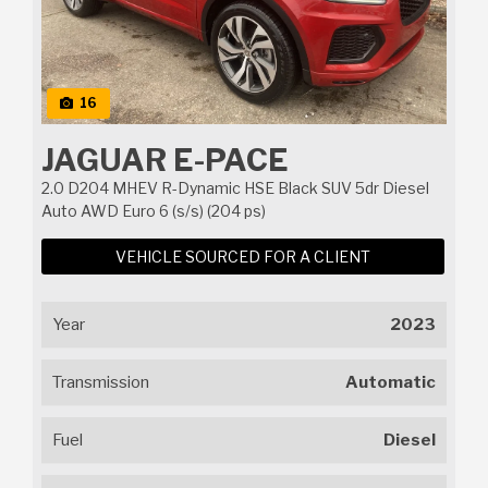
16
JAGUAR E-PACE
2.0 D204 MHEV R-Dynamic HSE Black SUV 5dr Diesel
Auto AWD Euro 6 (s/s) (204 ps)
VEHICLE SOURCED FOR A CLIENT
Year
2023
Transmission
Automatic
Fuel
Diesel