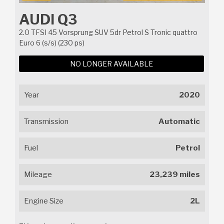
AUDI Q3
2.0 TFSI 45 Vorsprung SUV 5dr Petrol S Tronic quattro
Euro 6 (s/s) (230 ps)
NO LONGER AVAILABLE
Year
2020
Transmission
Automatic
Fuel
Petrol
Mileage
23,239 miles
Engine Size
2L