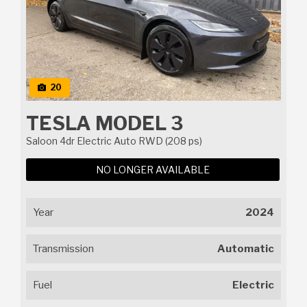
20
TESLA MODEL 3
Saloon 4dr Electric Auto RWD (208 ps)
NO LONGER AVAILABLE
Year
2024
Transmission
Automatic
Fuel
Electric