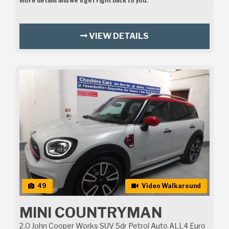
more details and we’ll get right back to you.
VIEW DETAILS
49
Video Walkaround
MINI COUNTRYMAN
2.0 John Cooper Works SUV 5dr Petrol Auto ALL4 Euro