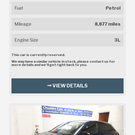
Fuel
Petrol
Mileage
8,877 miles
Engine Size
3L
This car is currently reserved.
We may have a similar vehicle in stock, please contact us for
more details and we’ll get right back to you.
VIEW DETAILS