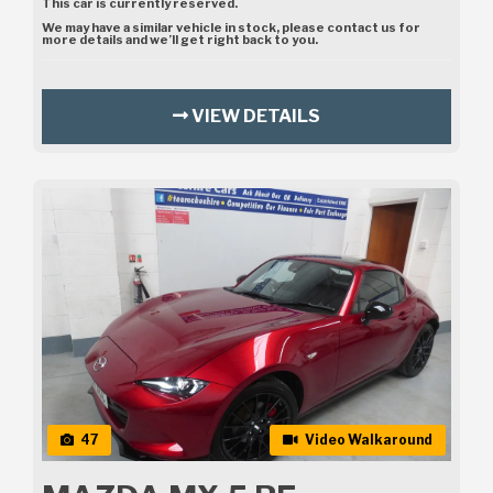
This car is currently reserved.
We may have a similar vehicle in stock, please contact us for
more details and we’ll get right back to you.
VIEW DETAILS
47
Video Walkaround