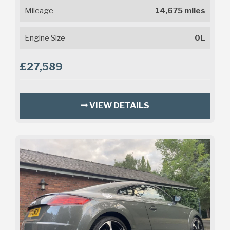
Mileage
14,675 miles
Engine Size
0L
£27,589
VIEW DETAILS