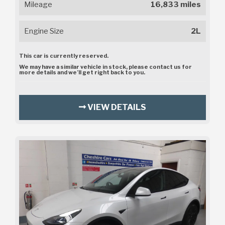
Mileage
16,833 miles
Engine Size
2L
This car is currently reserved.
We may have a similar vehicle in stock, please contact us for
more details and we’ll get right back to you.
VIEW DETAILS