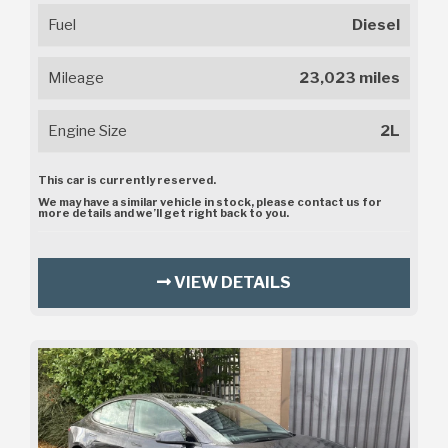
Fuel
Diesel
Mileage
23,023 miles
Engine Size
2L
This car is currently reserved.
We may have a similar vehicle in stock, please contact us for
more details and we’ll get right back to you.
VIEW DETAILS