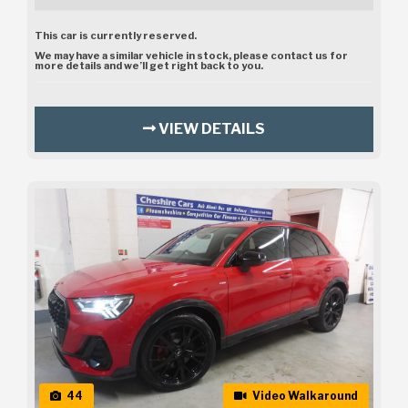
This car is currently reserved.
We may have a similar vehicle in stock, please contact us for
more details and we’ll get right back to you.
VIEW DETAILS
44
Video Walkaround