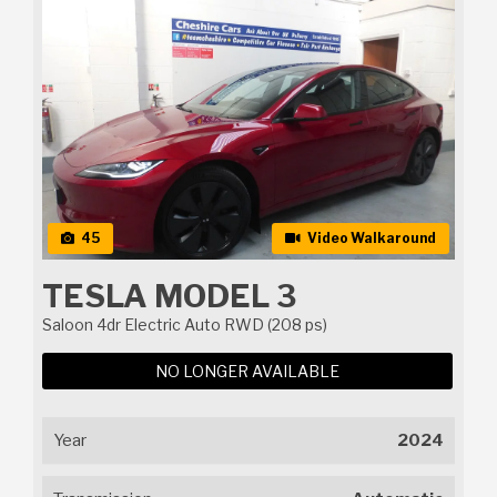
45
Video Walkaround
TESLA MODEL 3
Saloon 4dr Electric Auto RWD (208 ps)
NO LONGER AVAILABLE
Year
2024