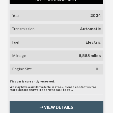
Year
2024
Transmission
Automatic
Fuel
Electric
Mileage
8,588 miles
Engine Size
0L
This car is currently reserved.
We may have a similar vehicle in stock, please contact us for
more details and we’ll get right back to you.
VIEW DETAILS