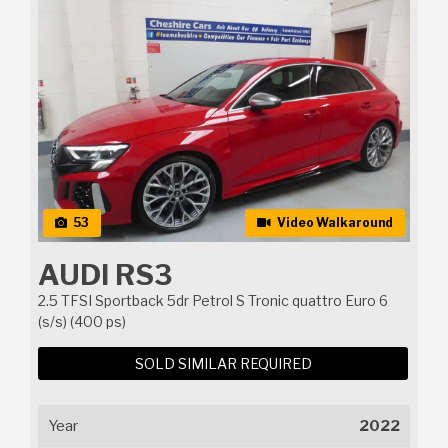
53
Video Walkaround
AUDI RS3
2.5 TFSI Sportback 5dr Petrol S Tronic quattro Euro 6
(s/s) (400 ps)
SOLD SIMILAR REQUIRED
Year
2022