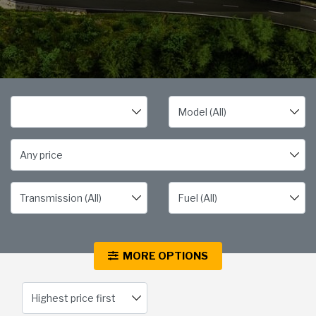
Any price
MORE OPTIONS