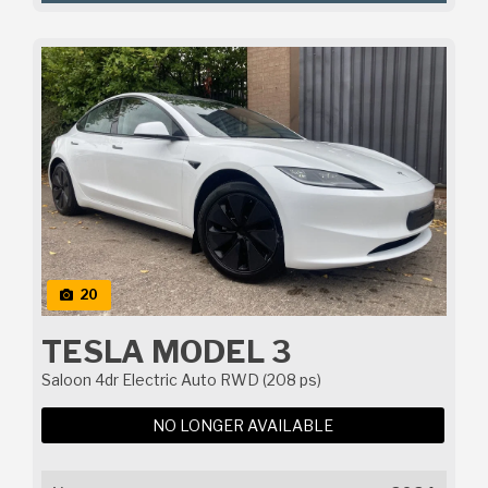
20
TESLA MODEL 3
Saloon 4dr Electric Auto RWD (208 ps)
NO LONGER AVAILABLE