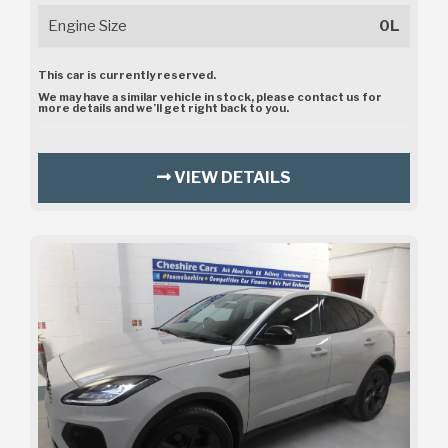
Engine Size
0L
This car is currently reserved.
We may have a similar vehicle in stock, please contact us for
more details and we’ll get right back to you.
VIEW DETAILS