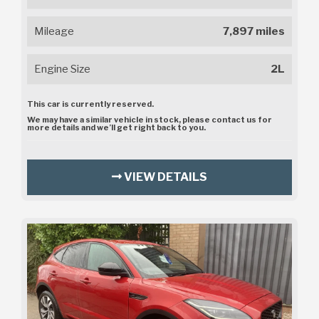
Mileage
7,897 miles
Engine Size
2L
This car is currently reserved.
We may have a similar vehicle in stock, please contact us for
more details and we’ll get right back to you.
VIEW DETAILS