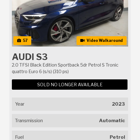
57
Video Walkaround
AUDI S3
2.0 TFSI Black Edition Sportback 5dr Petrol S Tronic
quattro Euro 6 (s/s) (310 ps)
SOLD NO LONGER AVAILABLE
Year
2023
Transmission
Automatic
Fuel
Petrol