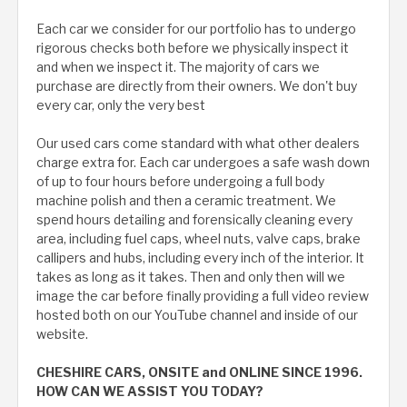
Each car we consider for our portfolio has to undergo
rigorous checks both before we physically inspect it
and when we inspect it. The majority of cars we
purchase are directly from their owners. We don't buy
every car, only the very best
Our used cars come standard with what other dealers
charge extra for. Each car undergoes a safe wash down
of up to four hours before undergoing a full body
machine polish and then a ceramic treatment. We
spend hours detailing and forensically cleaning every
area, including fuel caps, wheel nuts, valve caps, brake
callipers and hubs, including every inch of the interior. It
takes as long as it takes. Then and only then will we
image the car before finally providing a full video review
hosted both on our YouTube channel and inside of our
website.
CHESHIRE CARS, ONSITE and ONLINE SINCE 1996.
HOW CAN WE ASSIST YOU TODAY?