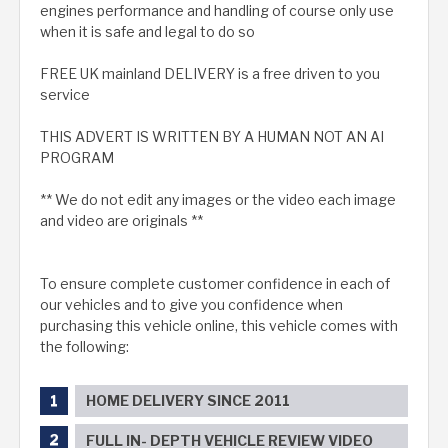
engines performance and handling of course only use
when it is safe and legal to do so
FREE UK mainland DELIVERY is a free driven to you
service
THIS ADVERT IS WRITTEN BY A HUMAN NOT AN AI
PROGRAM
** We do not edit any images or the video each image
and video are originals **
To ensure complete customer confidence in each of
our vehicles and to give you confidence when
purchasing this vehicle online, this vehicle comes with
the following:
HOME DELIVERY SINCE 2011
FULL IN- DEPTH VEHICLE REVIEW VIDEO