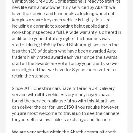
Campovolo Grey 595 Competizione is ready to start its
new life with a new owner fully serviced by Abarth we
have the service and handbooks a locking wheel nut
key plus a spare key each vehicle is highly detailed
including a ceramic top coating being applied and
workshop inspected a full UK wide warranty is offered in
addition to your statutory rights the business was
started during 1996 by David Bilsborough we are in the
less than 1% of dealers who have been awarded Auto
traders highly rated award each year since the awards
started the awards are voted on by your clients so we
are delighted that we have for 8 years been voted to
retain the standard
Since 2011 Cheshire cars have offered a UK Delivery
service with all its vehicles very many buyers have
found the service really useful so with this Abarth we
can deliver the car for just £150 if you require however
you are most welcome to travel up to see the car here
for yourself also available is exchange and finance
We are very active within the Abarth community both