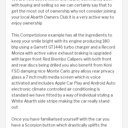
with buying and selling so we can certainly say that to
get the most out of ownership why not consider joining
your local Abarth Owners Club it is a very active way to
enjoy ownership
This Competizione example has all the ingredients to
keep your smile bright with its engine producing 180
bhp using a Garrett GT1446 turbo charger and a Record
Monza with active valve exhaust braking is upgraded
with larger front Red Brembo Calipers with both front
and rear discs being drilled you also benefit from Koni
FSD damping nice Monte Carlo grey alloys rear privacy
glass a 7 inch multi media screen which is voice
activated and includes Apple Car Play and Android Auto
electronic climate controlled air conditioning is
standard we have fitted by a way of individual styling a
White Abarth side stripe making the car really stand
out
Once you have familiarised yourself with the car you
have a Scorpion button which drastically uplifts the