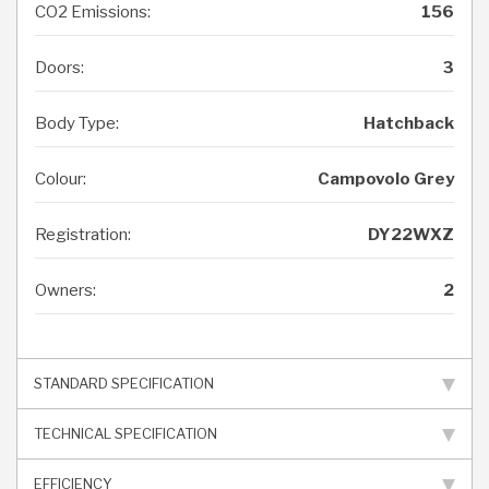
CO2 Emissions:
156
Doors:
3
Body Type:
Hatchback
Colour:
Campovolo Grey
Registration:
DY22WXZ
Owners:
2
STANDARD SPECIFICATION
TECHNICAL SPECIFICATION
EFFICIENCY