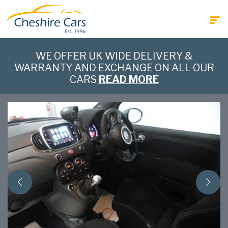
WE OFFER UK WIDE DELIVERY &
WARRANTY AND EXCHANGE ON ALL OUR
CARS
READ MORE