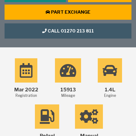
PART EXCHANGE
CALL 01270 213 811
Mar 2022
15913
1.4L
Registration
Mileage
Engine
Petrol
Manual