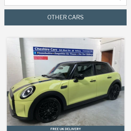
OTHER CARS
FREE UK DELIVERY