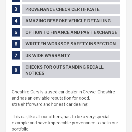
PROVENANCE CHECK CERTIFICATE
AMAZING BESPOKE VEHICLE DETAILING
OPTION TO FINANCE AND PART EXCHANGE
WRITTEN WORKSOP SAFETY INSPECTION
UK WIDE WARRANTY
CHECKS FOR OUTSTANDING RECALL
NOTICES
Cheshire Cars is a used car dealer in Crewe, Cheshire
and has an enviable reputation for good,
straightforward and honest car dealing.
This car, like all our others, has to be a very special
example and have impeccable provenance to be in our
portfolio.