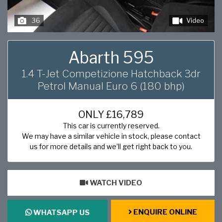
36
Video
Abarth 595
1.4 T-Jet Competizione Hatchback 3dr
Petrol Manual Euro 6 (180 bhp)
ONLY
£16,789
This car is currently reserved.
We may have a similar vehicle in stock, please contact
us for more details and we’ll get right back to you.
WATCH VIDEO
ENQUIRE ONLINE
WHATSAPP US