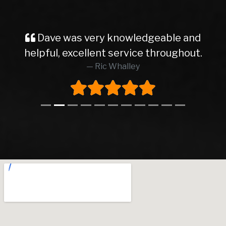
Dave was very knowledgeable and
helpful, excellent service throughout.
Ric Whalley