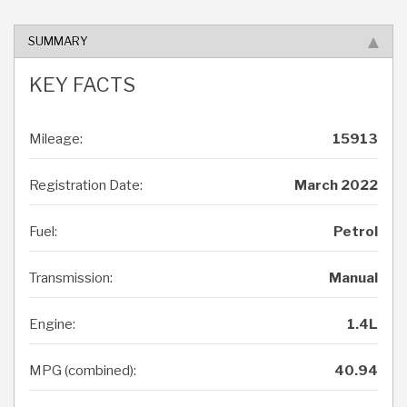
SUMMARY
KEY FACTS
Mileage:
15913
Registration Date:
March 2022
Fuel:
Petrol
Transmission:
Manual
Engine:
1.4L
MPG (combined):
40.94