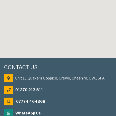
CONTACT US
Unit 11, Quakers Coppice, Crewe, Cheshire, CW1 6FA
01270 213 811
07774 464368
WhatsApp Us