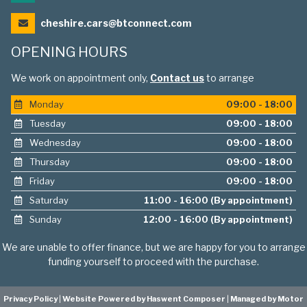
cheshire.cars@btconnect.com
OPENING HOURS
We work on appointment only,
Contact us
to arrange
Monday
09:00 - 18:00
Tuesday
09:00 - 18:00
Wednesday
09:00 - 18:00
Thursday
09:00 - 18:00
Friday
09:00 - 18:00
Saturday
11:00 - 16:00 (By appointment)
Sunday
12:00 - 16:00 (By appointment)
We are unable to offer finance, but we are happy for you to arrange
funding yourself to proceed with the purchase.
Privacy Policy
|
Website Powered by Haswent Composer
|
Managed by Motor