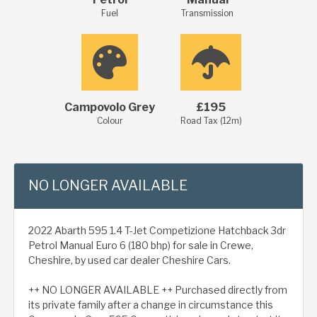
Fuel
Transmission
Campovolo Grey
£195
Colour
Road Tax (12m)
NO LONGER AVAILABLE
2022 Abarth 595 1.4 T-Jet Competizione Hatchback 3dr
Petrol Manual Euro 6 (180 bhp) for sale in Crewe,
Cheshire, by used car dealer Cheshire Cars.
++ NO LONGER AVAILABLE ++ Purchased directly from
its private family after a change in circumstance this