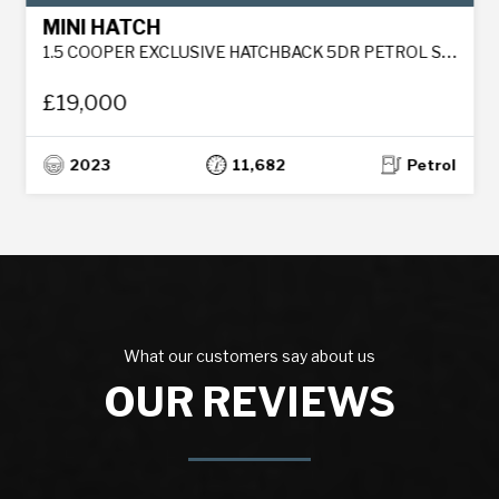
MINI HATCH
1.5 COOPER EXCLUSIVE HATCHBACK 5DR PETROL STEPTRONIC EURO 6 (S/S) (136 PS)
£19,000
2023
11,682
Petrol
What our customers say about us
OUR REVIEWS