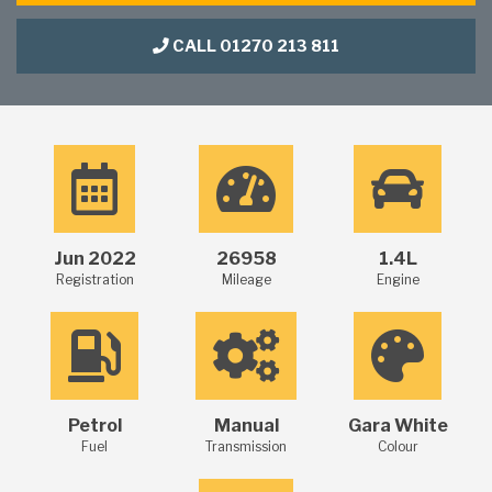
CALL 01270 213 811
Jun 2022
26958
1.4L
Registration
Mileage
Engine
Petrol
Manual
Gara White
Fuel
Transmission
Colour