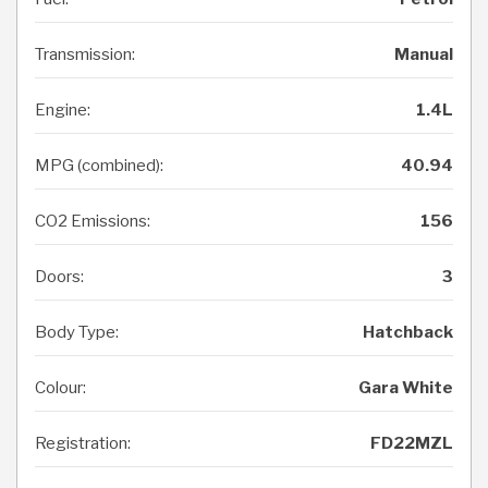
Transmission:
Manual
Engine:
1.4L
MPG (combined):
40.94
CO2 Emissions:
156
Doors:
3
Body Type:
Hatchback
Colour:
Gara White
Registration:
FD22MZL