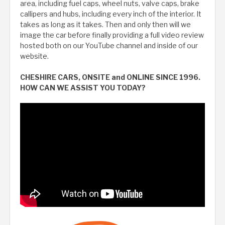
area, including fuel caps, wheel nuts, valve caps, brake
callipers and hubs, including every inch of the interior. It
takes as long as it takes. Then and only then will we
image the car before finally providing a full video review
hosted both on our YouTube channel and inside of our
website.
CHESHIRE CARS, ONSITE and ONLINE SINCE 1996.
HOW CAN WE ASSIST YOU TODAY?