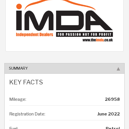
SUMMARY
KEY FACTS
Mileage:
26958
Registration Date:
June 2022
Fuel:
Petrol