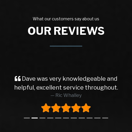
What our customers say about us
OUR REVIEWS
Dave was very knowledgeable and
helpful, excellent service throughout.
Ric Whalley