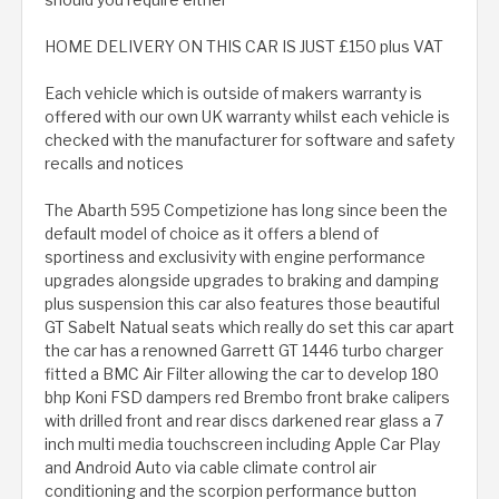
HOME DELIVERY ON THIS CAR IS JUST £150 plus VAT
Each vehicle which is outside of makers warranty is
offered with our own UK warranty whilst each vehicle is
checked with the manufacturer for software and safety
recalls and notices
The Abarth 595 Competizione has long since been the
default model of choice as it offers a blend of
sportiness and exclusivity with engine performance
upgrades alongside upgrades to braking and damping
plus suspension this car also features those beautiful
GT Sabelt Natual seats which really do set this car apart
the car has a renowned Garrett GT 1446 turbo charger
fitted a BMC Air Filter allowing the car to develop 180
bhp Koni FSD dampers red Brembo front brake calipers
with drilled front and rear discs darkened rear glass a 7
inch multi media touchscreen including Apple Car Play
and Android Auto via cable climate control air
conditioning and the scorpion performance button