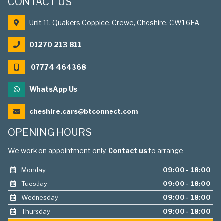
CONTACT US
Unit 11, Quakers Coppice, Crewe, Cheshire, CW1 6FA
01270 213 811
07774 464368
WhatsApp Us
cheshire.cars@btconnect.com
OPENING HOURS
We work on appointment only,
Contact us
to arrange
Monday
09:00 - 18:00
Tuesday
09:00 - 18:00
Wednesday
09:00 - 18:00
Thursday
09:00 - 18:00