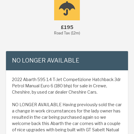
£195
Road Tax (12m)
NO LONGER AVAILABLE
2022 Abarth 595 1.4 T-Jet Competizione Hatchback 3dr
Petrol Manual Euro 6 (180 bhp) for sale in Crewe,
Cheshire, by used car dealer Cheshire Cars.
NO LONGER AVAILABLE Having previously sold the car
a change in work circumstances for the lady owner has
resulted in the car being purchased again so we
welcome back this Abarth the car comes with a couple
of nice upgrades with being built with GT Sabelt Natual