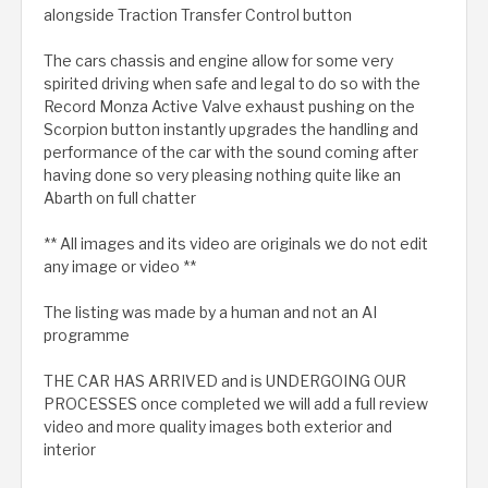
alongside Traction Transfer Control button
The cars chassis and engine allow for some very
spirited driving when safe and legal to do so with the
Record Monza Active Valve exhaust pushing on the
Scorpion button instantly upgrades the handling and
performance of the car with the sound coming after
having done so very pleasing nothing quite like an
Abarth on full chatter
** All images and its video are originals we do not edit
any image or video **
The listing was made by a human and not an AI
programme
THE CAR HAS ARRIVED and is UNDERGOING OUR
PROCESSES once completed we will add a full review
video and more quality images both exterior and
interior