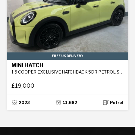
FREE UK DELIVERY
MINI HATCH
1.5 COOPER EXCLUSIVE HATCHBACK 5DR PETROL STEPTRONIC EURO 6 (S/S) (136 PS)
£19,000
2023
11,682
Petrol