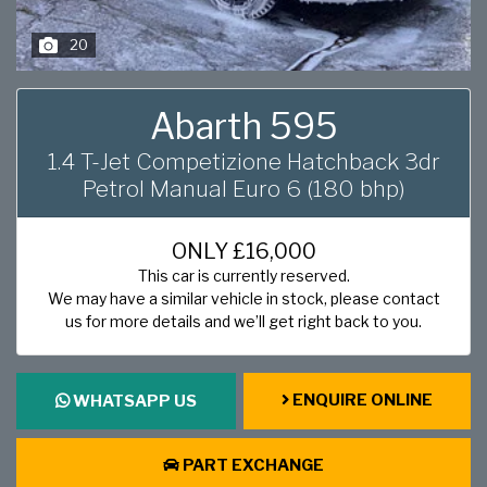
20
Abarth 595
1.4 T-Jet Competizione Hatchback 3dr
Petrol Manual Euro 6 (180 bhp)
ONLY
£16,000
This car is currently reserved.
We may have a similar vehicle in stock, please contact
us for more details and we’ll get right back to you.
ENQUIRE ONLINE
WHATSAPP US
PART EXCHANGE