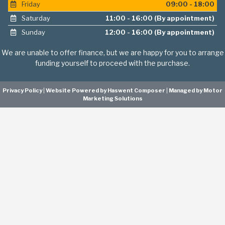
Friday
09:00 - 18:00
Saturday
11:00 - 16:00 (By appointment)
Sunday
12:00 - 16:00 (By appointment)
We are unable to offer finance, but we are happy for you to arrange
funding yourself to proceed with the purchase.
Privacy Policy
|
Website Powered by Haswent Composer
|
Managed by Motor
Marketing Solutions