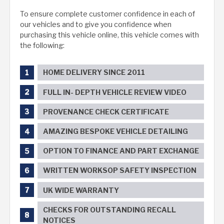
To ensure complete customer confidence in each of
our vehicles and to give you confidence when
purchasing this vehicle online, this vehicle comes with
the following:
HOME DELIVERY SINCE 2011
FULL IN- DEPTH VEHICLE REVIEW VIDEO
PROVENANCE CHECK CERTIFICATE
AMAZING BESPOKE VEHICLE DETAILING
OPTION TO FINANCE AND PART EXCHANGE
WRITTEN WORKSOP SAFETY INSPECTION
UK WIDE WARRANTY
CHECKS FOR OUTSTANDING RECALL
NOTICES