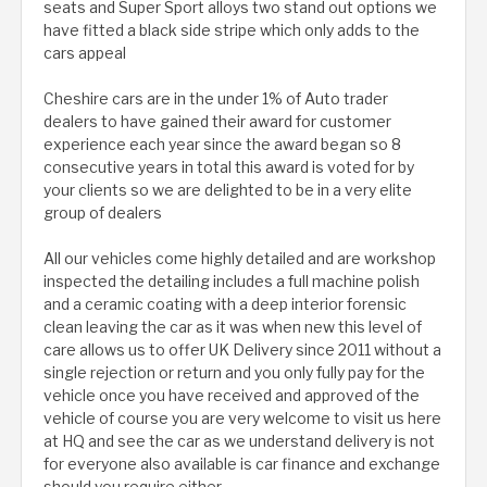
seats and Super Sport alloys two stand out options we
have fitted a black side stripe which only adds to the
cars appeal
Cheshire cars are in the under 1% of Auto trader
dealers to have gained their award for customer
experience each year since the award began so 8
consecutive years in total this award is voted for by
your clients so we are delighted to be in a very elite
group of dealers
All our vehicles come highly detailed and are workshop
inspected the detailing includes a full machine polish
and a ceramic coating with a deep interior forensic
clean leaving the car as it was when new this level of
care allows us to offer UK Delivery since 2011 without a
single rejection or return and you only fully pay for the
vehicle once you have received and approved of the
vehicle of course you are very welcome to visit us here
at HQ and see the car as we understand delivery is not
for everyone also available is car finance and exchange
should you require either