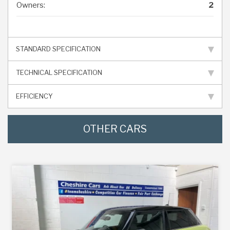
Owners:
2
STANDARD SPECIFICATION
TECHNICAL SPECIFICATION
EFFICIENCY
OTHER CARS