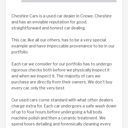
Cheshire Cars is a used car dealer in Crewe, Cheshire
and has an enviable reputation for good,
straightforward and honest car dealing.
This car, like all our others, has to be a very special
example and have impeccable provenance to be in our
portfolio.
Each car we consider for our portfolio has to undergo
rigorous checks both before we physically inspect it
and when we inspect it. The majority of cars we
purchase are directly from their owners. We don't buy
every car, only the very best
Our used cars come standard with what other dealers
charge extra for. Each car undergoes a safe wash down
of up to four hours before undergoing a full body
machine polish and then a ceramic treatment. We
spend hours detailing and forensically cleaning every