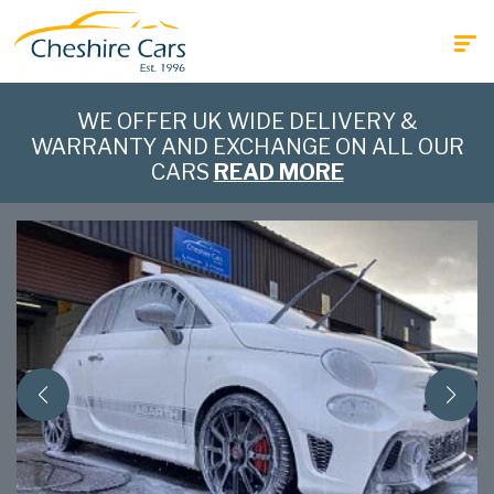
WE OFFER UK WIDE DELIVERY &
WARRANTY AND EXCHANGE ON ALL OUR
CARS
READ MORE