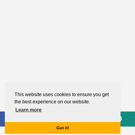
This website uses cookies to ensure you get
the best experience on our website.
Learn more
Got it!