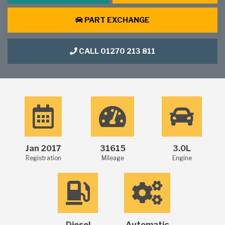
PART EXCHANGE
CALL 01270 213 811
Jan 2017
31615
3.0L
Registration
Mileage
Engine
Diesel
Automatic