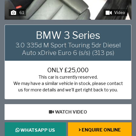
61
Video
BMW 3 Series
3.0 335d M Sport Touring 5dr Diesel
Auto xDrive Euro 6 (s/s) (313 ps)
ONLY
£25,000
This car is currently reserved.
We may have a similar vehicle in stock, please contact
us for more details and we’ll get right back to you.
WATCH VIDEO
ENQUIRE ONLINE
WHATSAPP US