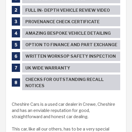
FULL IN- DEPTH VEHICLE REVIEW VIDEO
PROVENANCE CHECK CERTIFICATE
AMAZING BESPOKE VEHICLE DETAILING
OPTION TO FINANCE AND PART EXCHANGE
WRITTEN WORKSOP SAFETY INSPECTION
UK WIDE WARRANTY
CHECKS FOR OUTSTANDING RECALL
NOTICES
Cheshire Cars is a used car dealer in Crewe, Cheshire
and has an enviable reputation for good,
straightforward and honest car dealing.
This car, like all our others, has to be a very special