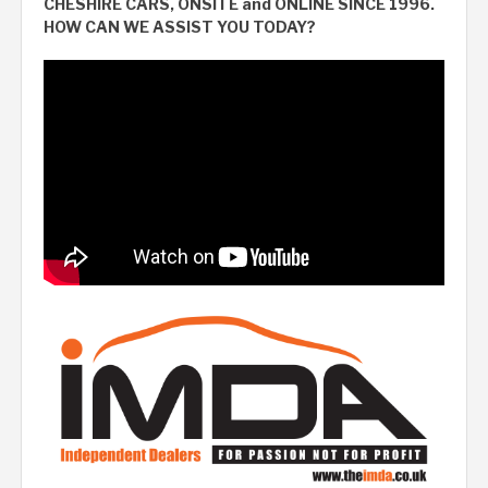
CHESHIRE CARS, ONSITE and ONLINE SINCE 1996.
HOW CAN WE ASSIST YOU TODAY?