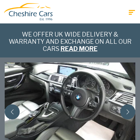
WE OFFER UK WIDE DELIVERY &
WARRANTY AND EXCHANGE ON ALL OUR
CARS
READ MORE