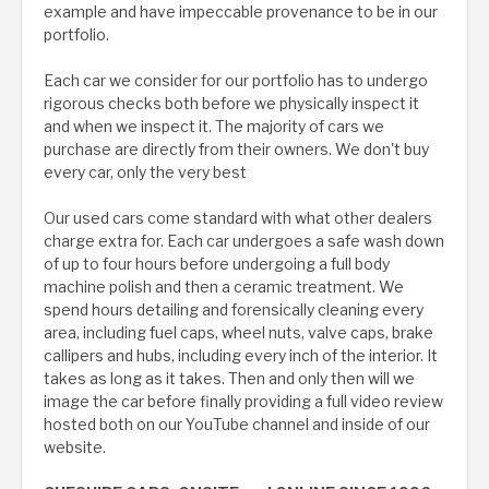
example and have impeccable provenance to be in our
portfolio.
Each car we consider for our portfolio has to undergo
rigorous checks both before we physically inspect it
and when we inspect it. The majority of cars we
purchase are directly from their owners. We don't buy
every car, only the very best
Our used cars come standard with what other dealers
charge extra for. Each car undergoes a safe wash down
of up to four hours before undergoing a full body
machine polish and then a ceramic treatment. We
spend hours detailing and forensically cleaning every
area, including fuel caps, wheel nuts, valve caps, brake
callipers and hubs, including every inch of the interior. It
takes as long as it takes. Then and only then will we
image the car before finally providing a full video review
hosted both on our YouTube channel and inside of our
website.