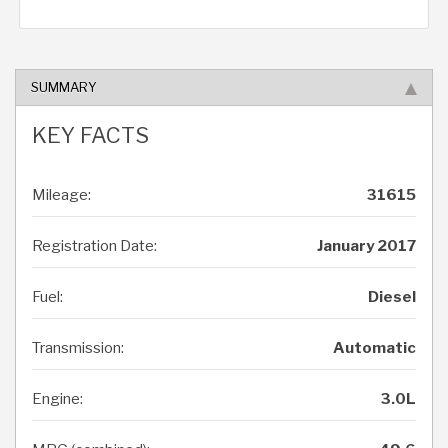
SUMMARY
KEY FACTS
Mileage:
31615
Registration Date:
January 2017
Fuel:
Diesel
Transmission:
Automatic
Engine:
3.0L