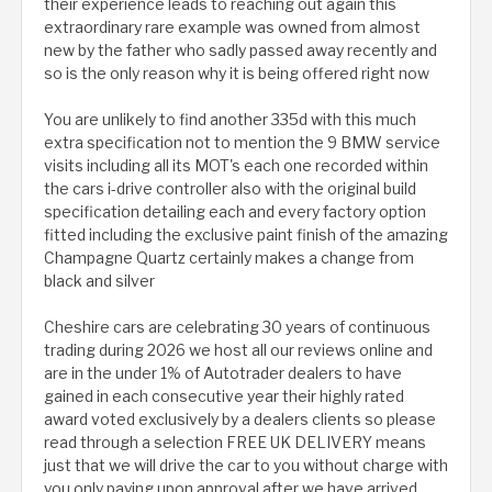
their experience leads to reaching out again this
extraordinary rare example was owned from almost
new by the father who sadly passed away recently and
so is the only reason why it is being offered right now
You are unlikely to find another 335d with this much
extra specification not to mention the 9 BMW service
visits including all its MOT's each one recorded within
the cars i-drive controller also with the original build
specification detailing each and every factory option
fitted including the exclusive paint finish of the amazing
Champagne Quartz certainly makes a change from
black and silver
Cheshire cars are celebrating 30 years of continuous
trading during 2026 we host all our reviews online and
are in the under 1% of Autotrader dealers to have
gained in each consecutive year their highly rated
award voted exclusively by a dealers clients so please
read through a selection FREE UK DELIVERY means
just that we will drive the car to you without charge with
you only paying upon approval after we have arrived