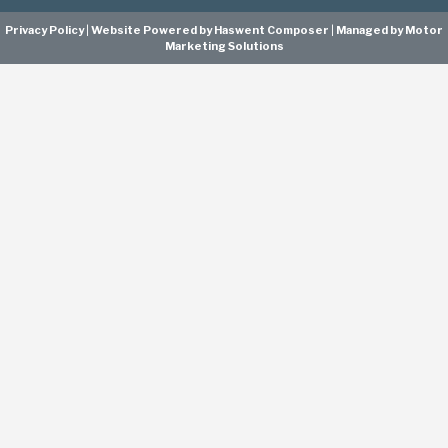
Privacy Policy
|
Website Powered by Haswent Composer
|
Managed by Motor
Marketing Solutions