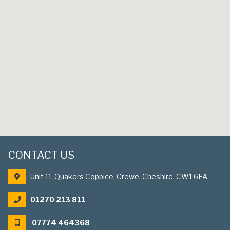
CONTACT US
Unit 11, Quakers Coppice, Crewe, Cheshire, CW1 6FA
01270 213 811
07774 464368