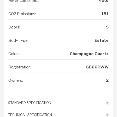
MPG (combined):
49.6
CO2 Emissions:
151
Doors:
5
Body Type:
Estate
Colour:
Champagne Quartz
Registration:
GD66CWW
Owners:
2
STANDARD SPECIFICATION
TECHNICAL SPECIFICATION