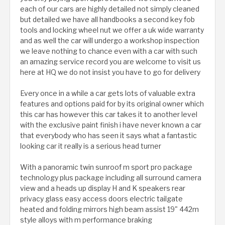
each of our cars are highly detailed not simply cleaned
but detailed we have all handbooks a second key fob
tools and locking wheel nut we offer a uk wide warranty
and as well the car will undergo a workshop inspection
we leave nothing to chance even with a car with such
an amazing service record you are welcome to visit us
here at HQ we do not insist you have to go for delivery
Every once in a while a car gets lots of valuable extra
features and options paid for by its original owner which
this car has however this car takes it to another level
with the exclusive paint finish i have never known a car
that everybody who has seen it says what a fantastic
looking car it really is a serious head turner
With a panoramic twin sunroof m sport pro package
technology plus package including all surround camera
view and a heads up display H and K speakers rear
privacy glass easy access doors electric tailgate
heated and folding mirrors high beam assist 19" 442m
style alloys with m performance braking