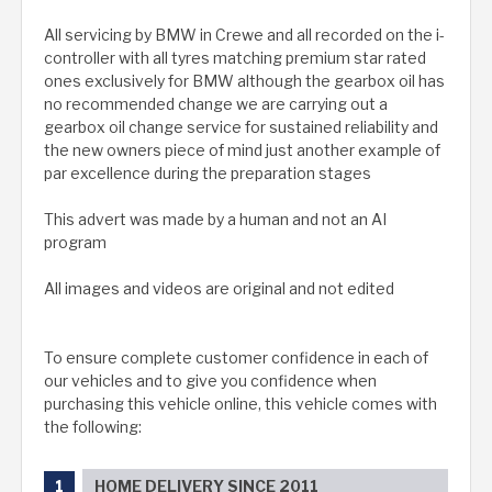
All servicing by BMW in Crewe and all recorded on the i-
controller with all tyres matching premium star rated
ones exclusively for BMW although the gearbox oil has
no recommended change we are carrying out a
gearbox oil change service for sustained reliability and
the new owners piece of mind just another example of
par excellence during the preparation stages
This advert was made by a human and not an AI
program
All images and videos are original and not edited
To ensure complete customer confidence in each of
our vehicles and to give you confidence when
purchasing this vehicle online, this vehicle comes with
the following:
HOME DELIVERY SINCE 2011