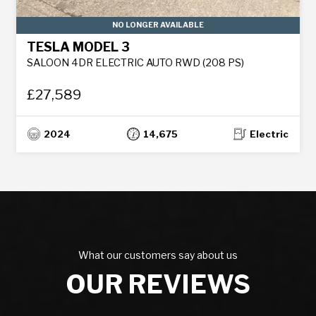
NO LONGER AVAILABLE
TESLA MODEL 3
SALOON 4DR ELECTRIC AUTO RWD (208 PS)
£27,589
2024
14,675
Electric
What our customers say about us
OUR REVIEWS