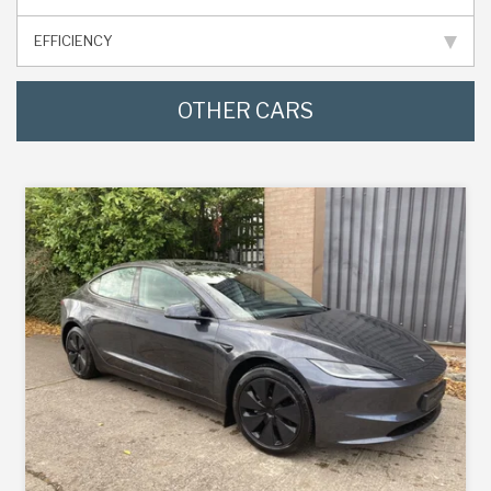
EFFICIENCY
OTHER CARS