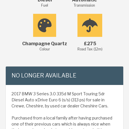
Fuel
Transmission
Champagne Quartz
£275
Colour
Road Tax (12m)
NO LONGER AVAILABLE
2017 BMW 3 Series 3.0 335d M Sport Touring 5dr
Diesel Auto xDrive Euro 6 (s/s) (313 ps) for sale in
Crewe, Cheshire, by used car dealer Cheshire Cars.
Purchased from a local family after having purchased
one of their previous cars which is always nice when