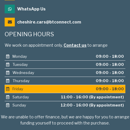
WhatsApp Us
cheshire.cars@btconnect.com
OPENING HOURS
We work on appointment only,
Contact us
to arrange
Monday
09:00 - 18:00
Tuesday
09:00 - 18:00
Wednesday
09:00 - 18:00
Thursday
09:00 - 18:00
Friday
09:00 - 18:00
Saturday
11:00 - 16:00 (By appointment)
Sunday
12:00 - 16:00 (By appointment)
We are unable to offer finance, but we are happy for you to arrange
funding yourself to proceed with the purchase.