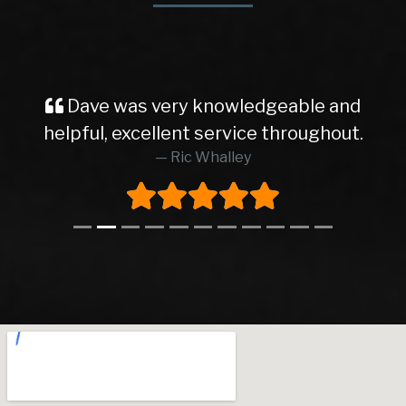
Dave was very knowledgeable and
helpful, excellent service throughout.
Ric Whalley